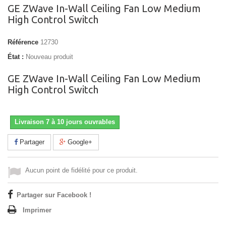
GE ZWave In-Wall Ceiling Fan Low Medium
High Control Switch
Référence
12730
État :
Nouveau produit
GE ZWave In-Wall Ceiling Fan Low Medium
High Control Switch
Livraison 7 à 10 jours ouvrables
Partager
Google+
Aucun point de fidélité pour ce produit.
Partager sur Facebook !
Imprimer