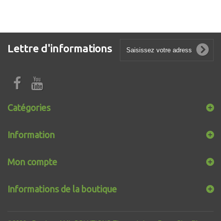
Lettre d'informations
Catégories
Information
Mon compte
Informations de la boutique