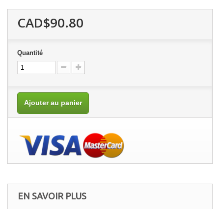
CAD$90.80
Quantité
Ajouter au panier
EN SAVOIR PLUS