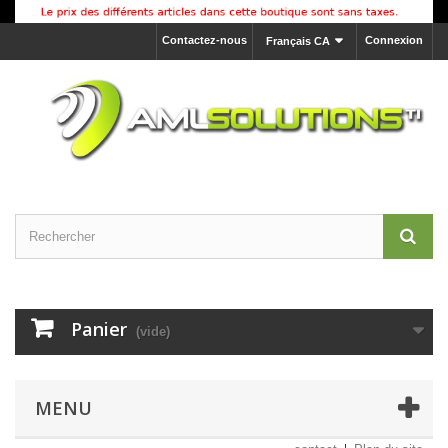
Contactez-nous
Connexion
Français CA
Panier
(vide)
MENU