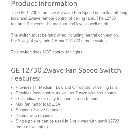
Product Information
The GE 12730 is an in wall Zwave Fan Speed controller, offering
local and Zwave remote control of ceiling fans. The 12730
features 3 speeds - hi, medium and low, as well as off.
The switch must be hard wired including neutral connection.
For 3 way, 4 way, add GE part# 12723 remote switch.
This switch does NOT control fan lights.
GE 12730 Zwave Fan Speed Switch
Features:
Provides Hi, Medium, Low and Off control of ceiling fans
Provides local control as well as Zwave wireless control
LED indicator for easy location in a dark room
Max fan motor load 1.5A
Supports Zwave beaming
Neutral wire required
Single pole or can be used in 3 or 4 way with part# 12723
remote switch(es)