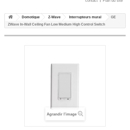
contact
Plan du site
Domotique
Z-Wave
Interrupteurs mural
GE
ZWave In-Wall Ceiling Fan Low Medium High Control Switch
Agrandir l'image