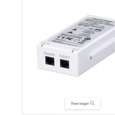
View larger