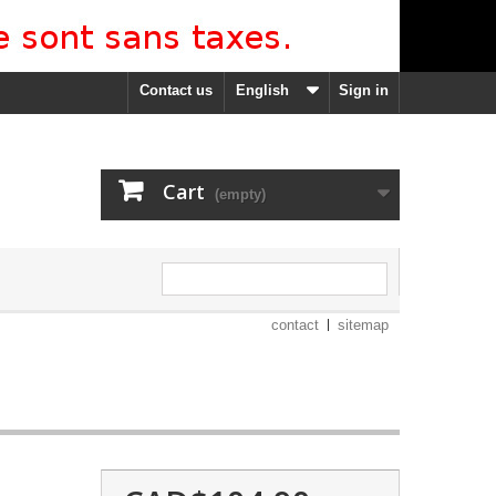
Contact us
English
Sign in
Cart
(empty)
contact
sitemap