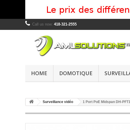
Call us now:
418-321-2555
HOME
DOMOTIQUE
SURVEILL
Surveillance vidéo
1 Port PoE Midspan DH-PFT