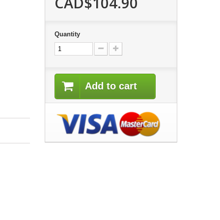
CAD$104.90
Quantity
Add to cart