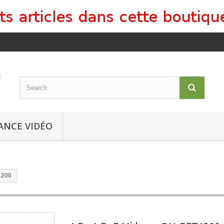
ANCE VIDÉO
1200