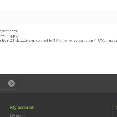
 speed dome
power supply)
e level 2 PoE Extender, connect to 3 IPC (power consumption <=8W), max t
My account
My orders