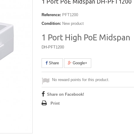
1 Port PoE Midspan DH-PFT1200
Reference:
PFT1200
Condition:
New product
1 Port High PoE Midspan
DH-PFT1200
Share
Google+
No reward points for this product.
Share on Facebook!
Print