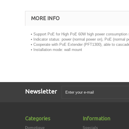
MORE INFO
• Support PoE for High PoE 60W high power consumption
• Indicator status: power (normal power on), PoE (normal 
• Cooperate with PoE Extender (PFT1300), able to cascad
• Installation mode: wall mount
Newsletter
Categories
Information
Domotique
Specials