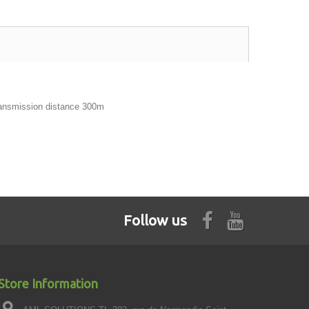
ransmission distance 300m
Follow us
Store Information