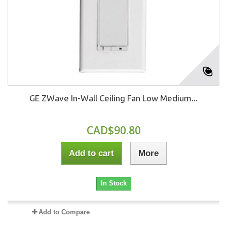
GE ZWave In-Wall Ceiling Fan Low Medium...
CAD$90.80
Add to cart
More
In Stock
Add to Compare