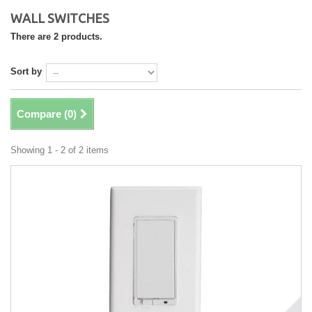
WALL SWITCHES
There are 2 products.
Sort by
Compare (
0
)
Showing 1 - 2 of 2 items