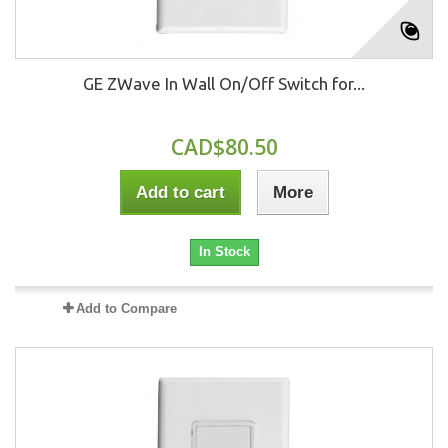
GE ZWave In Wall On/Off Switch for...
CAD$80.50
Add to cart
More
In Stock
Add to Compare