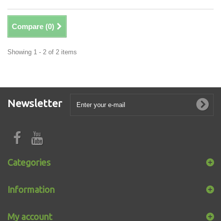
Compare (
0
)
Showing 1 - 2 of 2 items
Newsletter
Categories
Information
My account