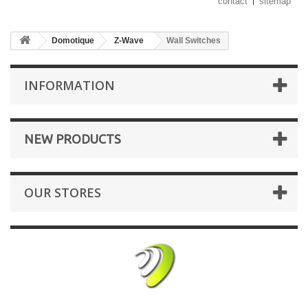
contact
sitemap
Domotique
Z-Wave
Wall Switches
INFORMATION
NEW PRODUCTS
OUR STORES