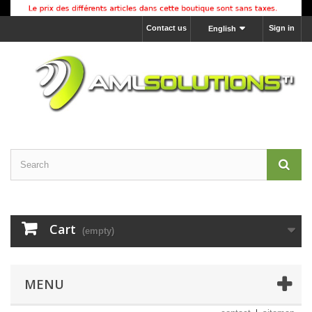
Contact us
Sign in
English
Cart
(empty)
MENU