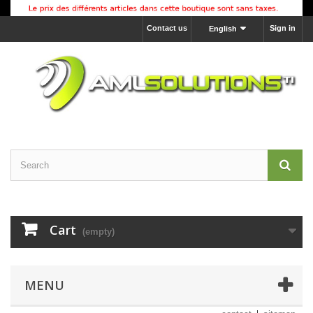
Contact us
Sign in
English
Cart
(empty)
MENU