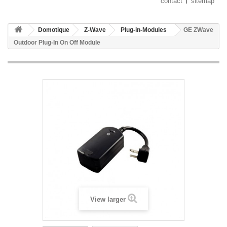
contact
sitemap
Domotique
Z-Wave
Plug-in-Modules
GE ZWave
Outdoor Plug-In On Off Module
View larger