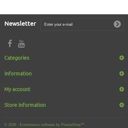
Newsletter
Categories
Information
My account
Store Information
© 2026 - Ecommerce software by PrestaShop™