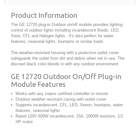
Product Information
The GE 12720 plug-in Outdoor on/off module provides lighting
control of outdoor lights including incandescent floods, LED,
Xeon, CFL and Halogen lights. It's also perfect for water
features, seasonal lights, fountains or similar loads.
The weather-resistant housing with a protective outlet cover
safeguards the outlet from dirt and debris when not in use. The
discreet black color blends in with any outdoor environment.
GE 12720 Outdoor On/Off Plug-in
Module Features
Works with any zwave certified controller or remote
Outdoor weather resistant casing with outlet cover
Supports incandescent, CFL, LED, Xenon, fountains, water
features, seasonal lights
Rated 120V 600W incandescent, 15A, 1800W resistive, 1/2
HP motor