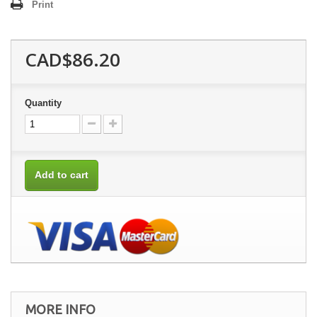
Print
CAD$86.20
Quantity
Add to cart
MORE INFO