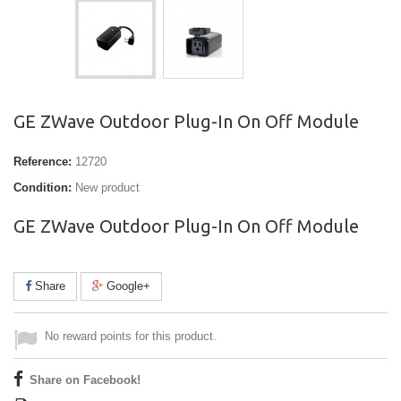
GE ZWave Outdoor Plug-In On Off Module
Reference:
12720
Condition:
New product
GE ZWave Outdoor Plug-In On Off Module
Share
Google+
No reward points for this product.
Share on Facebook!