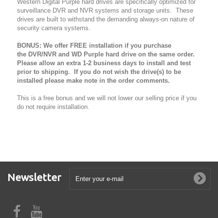
Western Digital Purple hard drives are specifically optimized for
surveillance DVR and NVR systems and storage units. These
drives are built to withstand the demanding always-on nature of
security camera systems.
BONUS: We offer FREE installation if you purchase
the DVR/NVR and WD Purple hard drive on the same order.
Please allow an extra 1-2 business days to install and test
prior to shipping. If you do not wish the drive(s) to be
installed please make note in the order comments.
This is a free bonus and we will not lower our selling price if you
do not require installation.
Newsletter