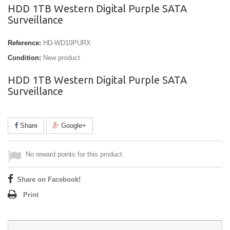
HDD 1TB Western Digital Purple SATA
Surveillance
Reference:
HD-WD10PURX
Condition:
New product
HDD 1TB Western Digital Purple SATA
Surveillance
Share
Google+
No reward points for this product.
Share on Facebook!
Print