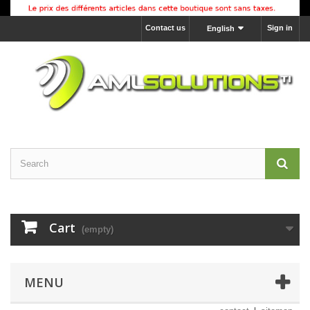
Contact us
Sign in
English
Cart
(empty)
MENU