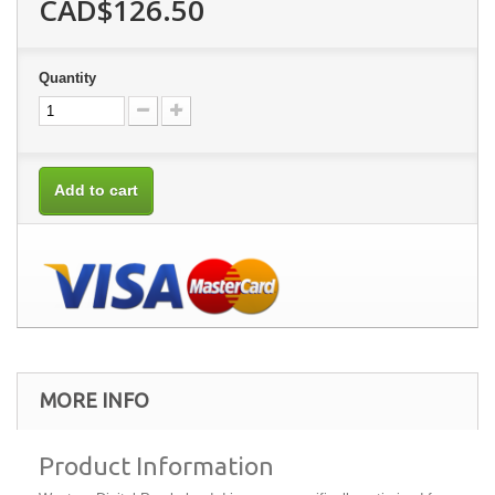
CAD$126.50
Quantity
Add to cart
MORE INFO
Product Information