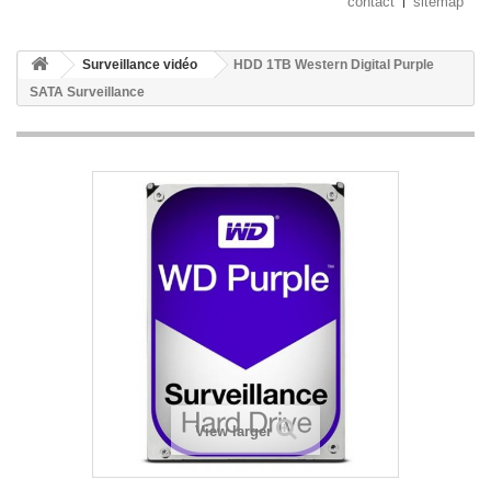
contact
sitemap
Surveillance vidéo
HDD 1TB Western Digital Purple
SATA Surveillance
View larger