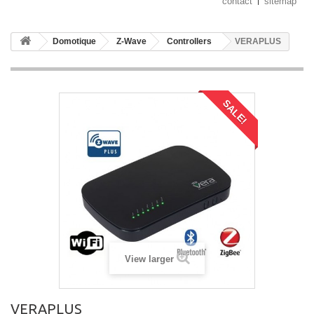
contact
sitemap
Domotique
Z-Wave
Controllers
VERAPLUS
SALE!
View larger
VERAPLUS