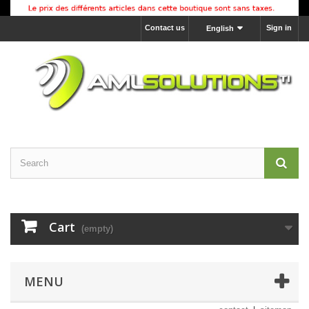
Contact us
Sign in
English
Cart
(empty)
MENU