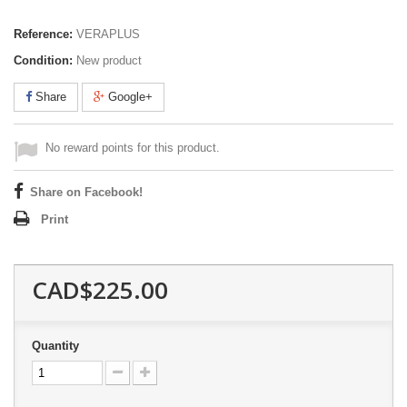
Reference:
VERAPLUS
Condition:
New product
Share
Google+
No reward points for this product.
Share on Facebook!
Print
CAD$225.00
Quantity